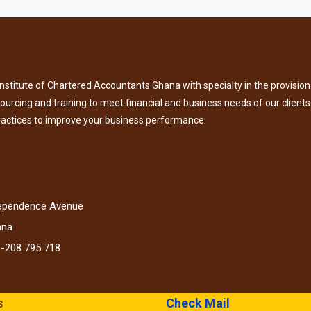
titute of Chartered Accountants Ghana with specialty in the provision 
tsourcing and training to meet financial and business needs of our clients
ractices to improve your business performance.
dependence Avenue
ana
3-208 795 718
s
Check Mail