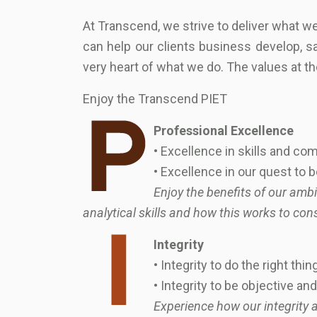
At Transcend, we strive to deliver what 
can help our clients business develop, sa
very heart of what we do. The values at th
Enjoy the Transcend PIET
Professional Excellence
• Excellence in skills and c
• Excellence in our quest to 
Enjoy the benefits of our amb
analytical skills and how this works to con
Integrity
• Integrity to do the right thin
• Integrity to be objective a
Experience how our integrity a