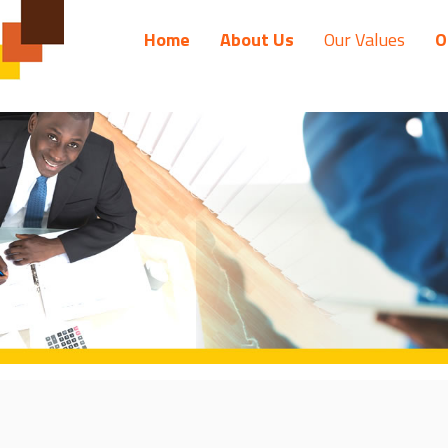
Home
About Us
Our Values
O