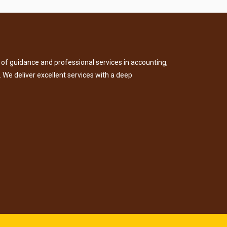
of guidance and professional services in accounting,
. We deliver excellent services with a deep