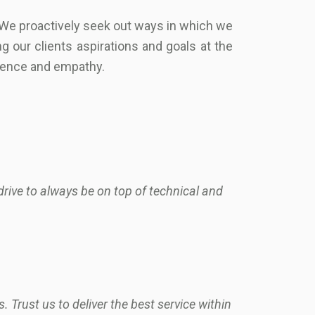
 We proactively seek out ways in which we
g our clients aspirations and goals at the
llence and empathy.
rive to always be on top of technical and
 Trust us to deliver the best service within