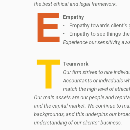
the best ethical and legal framework.
Empathy
• Empathy towards client's g
• Empathy to see things the 
Experience our sensitivity, 
Teamwork
Our firm strives to hire indiv
Accountants or individuals w
match the high level of ethical
Our main assets are our people and reputat
and the capital market. We continue to main
backgrounds, and this underpins our broad 
understanding of our clients‟ business.