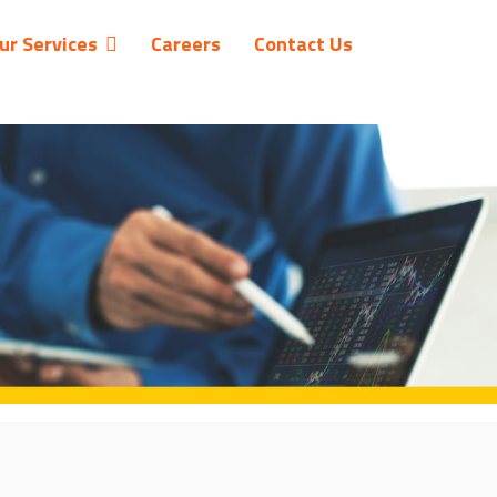
ur Services
Careers
Contact Us