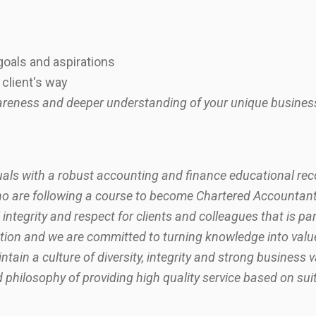
oals and aspirations
client's way
awareness and deeper understanding of your unique busines
iduals with a robust accounting and finance educational rec
ho are following a course to become Chartered Accountants
 integrity and respect for clients and colleagues that is par
ion and we are committed to turning knowledge into value f
tain a culture of diversity, integrity and strong business 
philosophy of providing high quality service based on sui