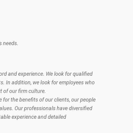
s needs.
ord and experience. We look for qualified
. In addition, we look for employees who
t of our firm culture.
or the benefits of our clients, our people
values. Our professionals have diversified
table experience and detailed