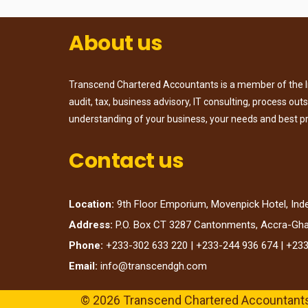
About us
Transcend Chartered Accountants is a member of the Ins
audit, tax, business advisory, IT consulting, process ou
understanding of your business, your needs and best p
Contact us
Location:
9th Floor Emporium, Movenpick Hotel, In
Address:
P.O. Box CT 3287 Cantonments, Accra-Gh
Phone:
+233-302 633 220 | +233-244 936 674 | +23
Email:
info@transcendgh.com
© 2026 Transcend Chartered Accountant