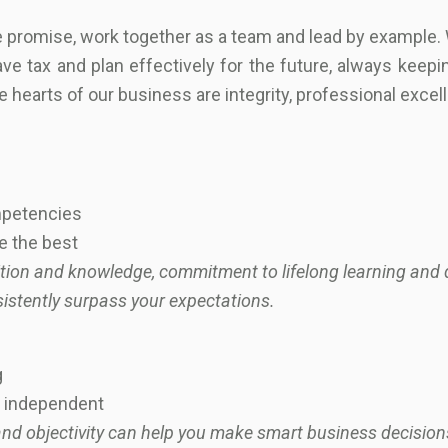
we promise, work together as a team and lead by example.
ve tax and plan effectively for the future, always keepin
e hearts of our business are integrity, professional exce
ompetencies
be the best
ition and knowledge, commitment to lifelong learning and d
sistently surpass your expectations.
g
nd independent
nd objectivity can help you make smart business decisions.