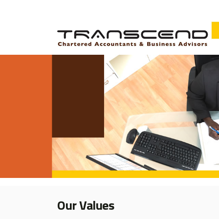
Our Values