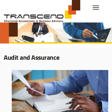
Audit and Assurance