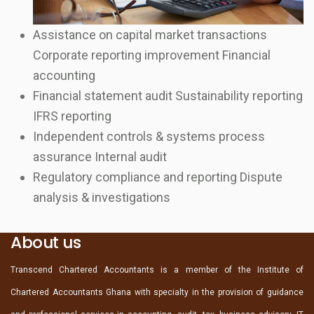
Assistance on capital market transactions
Corporate reporting improvement Financial
accounting
Financial statement audit Sustainability reporting
IFRS reporting
Independent controls & systems process
assurance Internal audit
Regulatory compliance and reporting Dispute
analysis & investigations
About us
Transcend Chartered Accountants is a member of the Institute of
Chartered Accountants Ghana with specialty in the provision of guidance