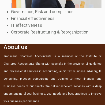
Governance, Risk and compliance
Financial effectiveness
IT effectiveness
Corporate Restructuring & Reorganization
About us
Transcend Chartered Accountants is a member of the Institute of
Chartered Accountants Ghana with specialty in the provision of guidance
and professional services in accounting, audit, tax, business advisory, IT
consulting, process outsourcing and training to meet financial and
business needs of our clients. We deliver excellent services with a deep
understanding of your business, your needs and best practices to improve
your business performance.