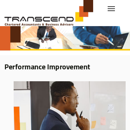
Performance Improvement