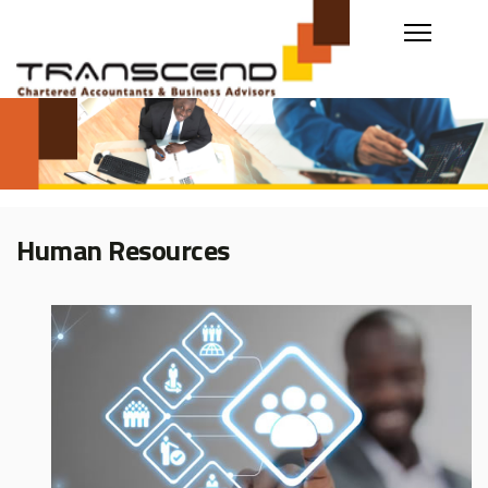
Human Resources