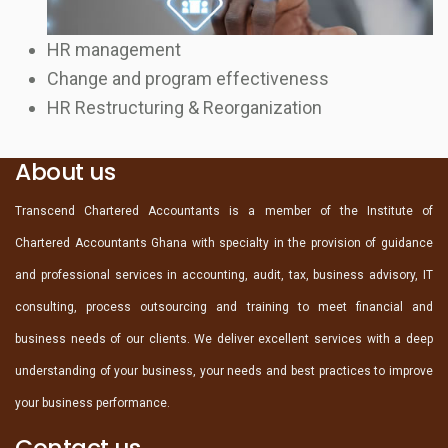
HR management
Change and program effectiveness
HR Restructuring & Reorganization
About us
Transcend Chartered Accountants is a member of the Institute of
Chartered Accountants Ghana with specialty in the provision of guidance
and professional services in accounting, audit, tax, business advisory, IT
consulting, process outsourcing and training to meet financial and
business needs of our clients. We deliver excellent services with a deep
understanding of your business, your needs and best practices to improve
your business performance.
Contact us