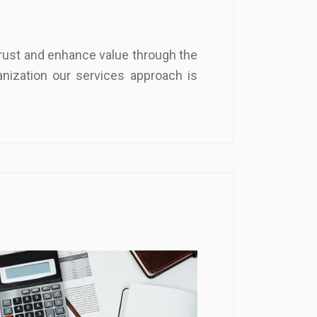
 trust and enhance value through the
nization our services approach is