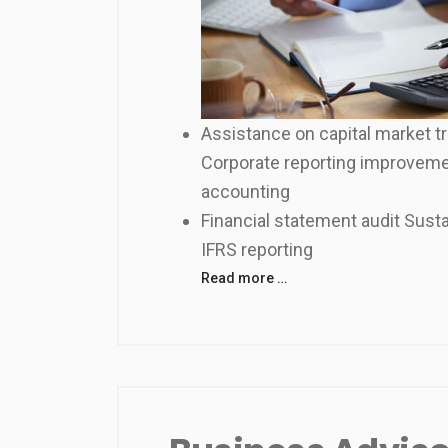
Assistance on capital market t
Corporate reporting improveme
accounting
Financial statement audit Sustai
IFRS reporting
Read more …