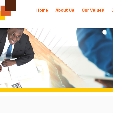
Home
About Us
Our Values