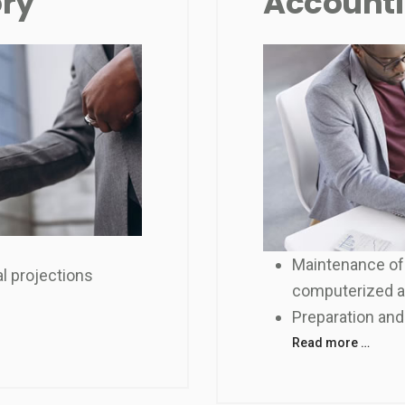
ory
Accounti
Maintenance of
l projections
computerized 
Preparation and
Read more …