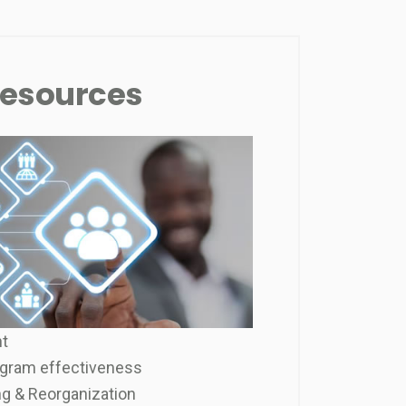
esources
t
gram effectiveness
g & Reorganization