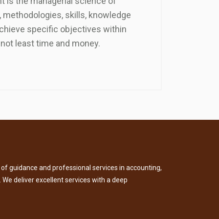
 is the managerial science of
 methodologies, skills, knowledge
chieve specific objectives within
not least time and money.
of guidance and professional services in accounting,
. We deliver excellent services with a deep