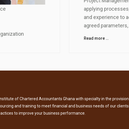
Project Management
applying processes,
nce
and experience to a
agreed parameters, 
rganization
Read more …
titute of Chartered Accountants Ghana with specialty in the provision 
tsourcing and training to meet financial and business needs of our clients
ractices to improve your business performance.