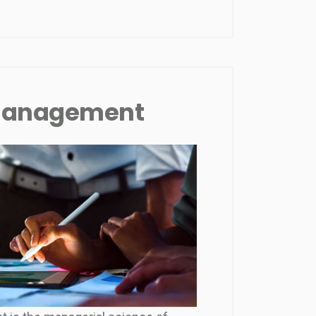
 Management