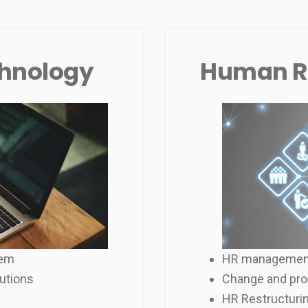
chnology
Human R
tem
HR managemen
utions
Change and pro
HR Restructurin