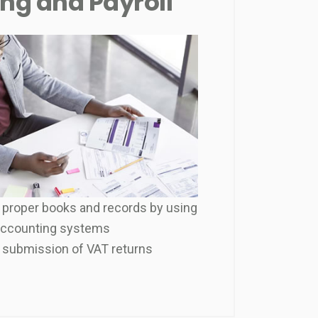
ng and Payroll
 proper books and records by using
accounting systems
 submission of VAT returns