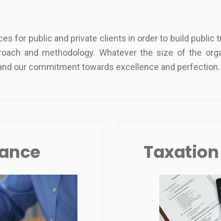
s for public and private clients in order to build public
roach and methodology. Whatever the size of the orga
n and our commitment towards excellence and perfection.
rance
Taxation