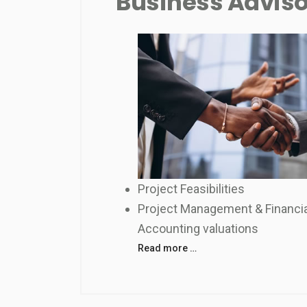
Business Advis
Project Feasibilities
Project Management & Financia
Accounting valuations
Read more …