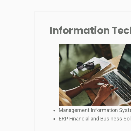
Information Te
Management Information Sys
ERP Financial and Business Sol