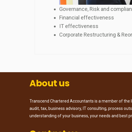
Governance, Risk and complia
Financial effectiveness
IT effectiveness
Corporate Restructuring & Reo
About us
Transcend Chartered Accountants is a member of the Ins
audit, tax, business advisory, IT consulting, process ou
understanding of your business, your needs and best p