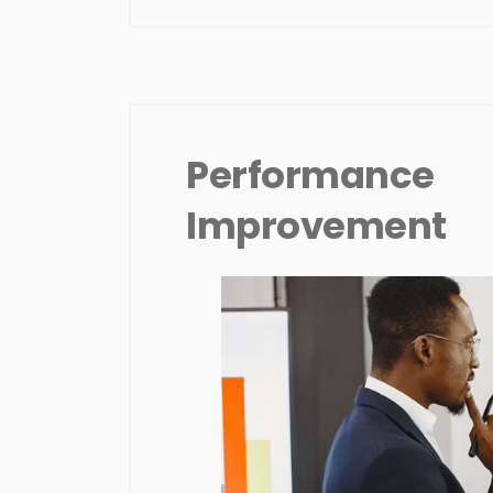
Performance
Improvement