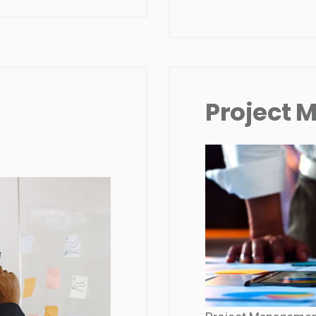
Project