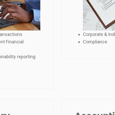
ransactions
Corporate & Ind
nt Financial
Compliance
nability reporting