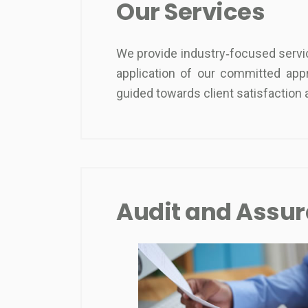
Our Services
We provide industry‐focused service
application of our committed app
guided towards client satisfactio
Audit and Assu