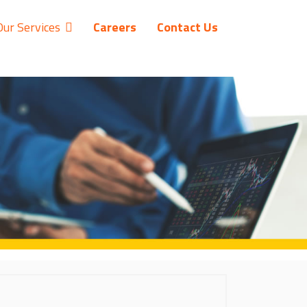
Our Services
Careers
Contact Us