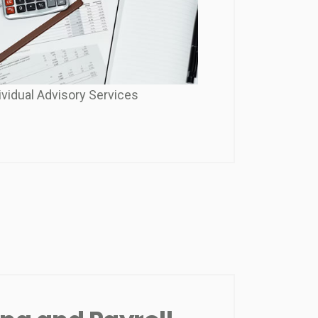
ividual Advisory Services